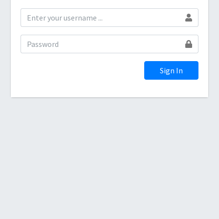
Sign In