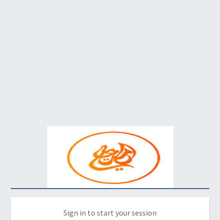
Sign in to start your session